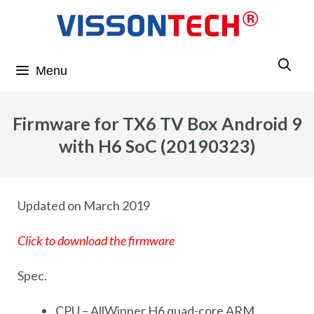
Menu
Firmware for TX6 TV Box Android 9
with H6 SoC (20190323)
Updated on March 2019
Click to download the firmware
Spec.
CPU – AllWinner H6 quad-core ARM