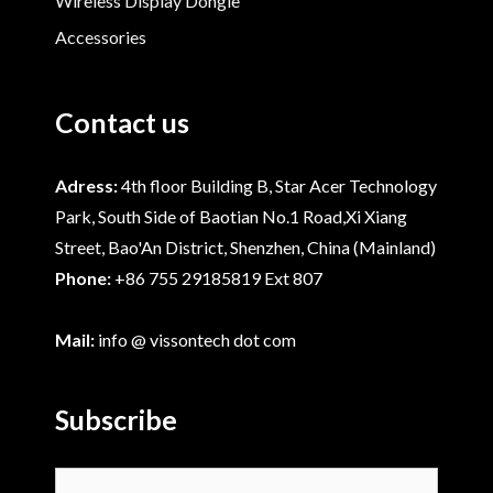
Wireless Display Dongle
Accessories
Contact us
Adress:
4th floor Building B, Star Acer Technology
Park, South Side of Baotian No.1 Road,Xi Xiang
Street, Bao'An District, Shenzhen, China (Mainland)
Phone:
+86 755 29185819 Ext 807
Mail:
info @ vissontech dot com
Subscribe