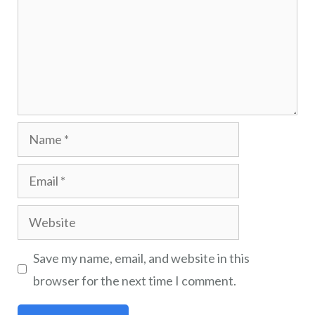
Save my name, email, and website in this
browser for the next time I comment.