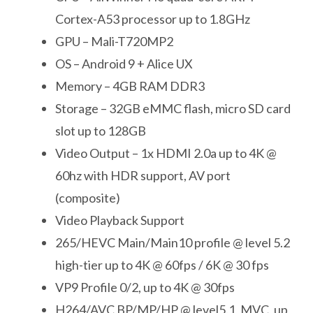
Cortex-A53 processor up to 1.8GHz
GPU – Mali-T720MP2
OS – Android 9 + Alice UX
Memory – 4GB RAM DDR3
Storage – 32GB eMMC flash, micro SD card
slot up to 128GB
Video Output – 1x HDMI 2.0a up to 4K @
60hz with HDR support, AV port
(composite)
Video Playback Support
265/HEVC Main/Main10 profile @ level 5.2
high-tier up to 4K @ 60fps / 6K @ 30 fps
VP9 Profile 0/2, up to 4K @ 30fps
H264/AVC BP/MP/HP @ level5.1, MVC, up