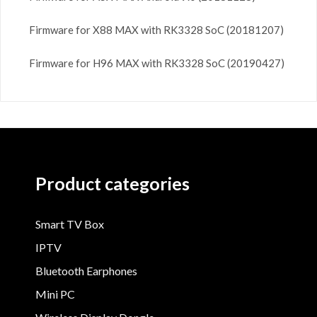
Firmware for X88 MAX with RK3328 SoC (20181207)
Firmware for H96 MAX with RK3328 SoC (20190427)
Product categories
Smart TV Box
IPTV
Bluetooth Earphones
Mini PC