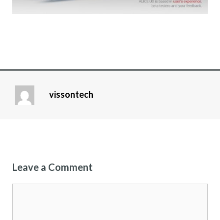
vissontech
Leave a Comment