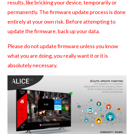
results, like bricking your device, temporarily or
permanently. The firmware update process is done
entirely at your own risk. Before attempting to
update the firmware, back up your data.
Please do not update firmware unless you know
what you are doing, you really want it or it is
absolutely necessary.