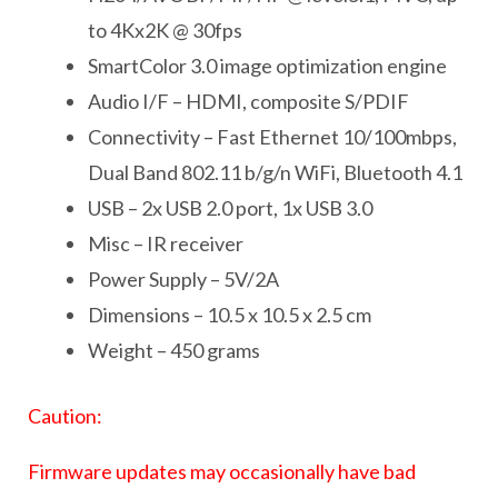
to 4Kx2K @ 30fps
SmartColor 3.0 image optimization engine
Audio I/F – HDMI, composite S/PDIF
Connectivity – Fast Ethernet 10/100mbps,
Dual Band 802.11 b/g/n WiFi, Bluetooth 4.1
USB – 2x USB 2.0 port, 1x USB 3.0
Misc – IR receiver
Power Supply – 5V/2A
Dimensions – 10.5 x 10.5 x 2.5 cm
Weight – 450 grams
Caution:
Firmware updates may occasionally have bad