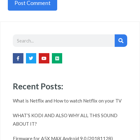
A
l
t
e
r
n
a
Recent Posts:
t
i
What is Netflix and How to watch Netflix on your TV
v
WHAT’S KODI AND ALSO WHY ALL THIS SOUND
e
ABOUT IT?
:
Firmware for A5X MAX Android 9.0 (20181128)