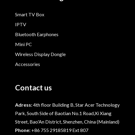
Smart TV Box
IPTV
Bluetooth Earphones
Mini PC
Wireless Display Dongle
Accessories
Contact us
Adress:
4th floor Building B, Star Acer Technology
Park, South Side of Baotian No.1 Road,Xi Xiang
Street, Bao'An District, Shenzhen, China (Mainland)
Phone:
+86 755 29185819 Ext 807