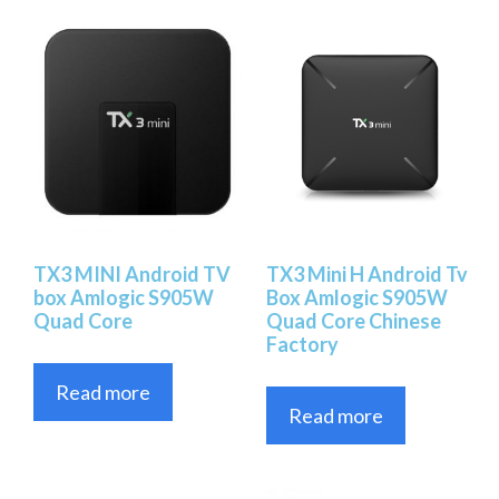
TX3 MINI Android TV
TX3 Mini H Android Tv
box Amlogic S905W
Box Amlogic S905W
Quad Core
Quad Core Chinese
Factory
Read more
Read more