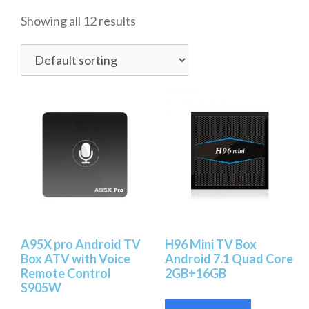
Showing all 12 results
A95X pro Android TV
H96 Mini TV Box
Box ATV with Voice
Android 7.1 Quad Core
Remote Control
2GB+16GB
S905W