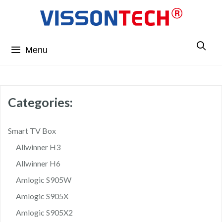
Menu
Categories:
Smart TV Box
Allwinner H3
Allwinner H6
Amlogic S905W
Amlogic S905X
Amlogic S905X2