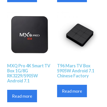
MXQ Pro 4K Smart TV
T96 Mars TV Box
Box 1G/8G
S905W Android 7.1
RK3229/S905W
Chinese Factory
Android 7.1
Read more
Read more