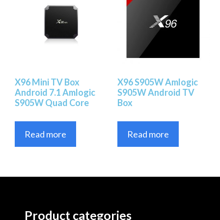
X96 Mini TV Box
X96 S905W Amlogic
Android 7.1 Amlogic
S905W Android TV
S905W Quad Core
Box
Read more
Read more
Product categories