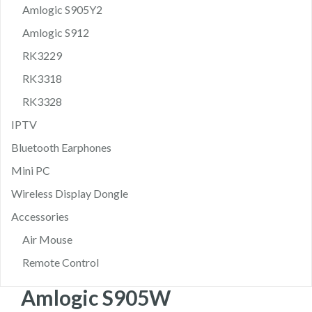
Amlogic S905Y2
Amlogic S912
RK3229
RK3318
RK3328
IPTV
Bluetooth Earphones
Mini PC
Wireless Display Dongle
Accessories
Air Mouse
Remote Control
Amlogic S905W