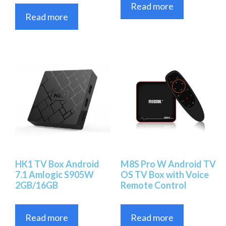
Read more
Read more
HK1 TV Box Android
M8S Pro W Android TV
7.1 Amlogic S905W
OS TV Box with Voice
2GB/16GB
Remote Control
Read more
Read more