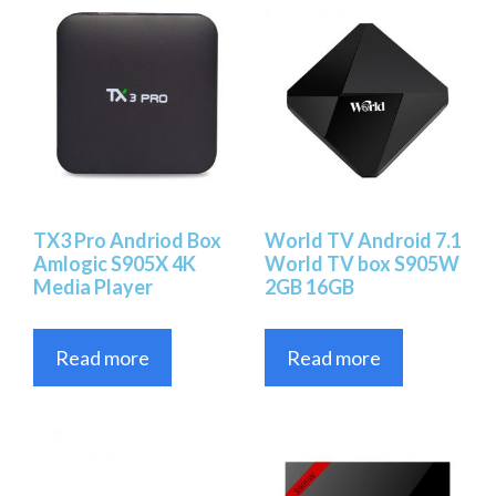
TX3 Pro Andriod Box
World TV Android 7.1
Amlogic S905X 4K
World TV box S905W
Media Player
2GB 16GB
Read more
Read more