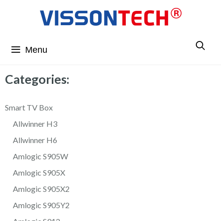
Menu
Categories:
Smart TV Box
Allwinner H3
Allwinner H6
Amlogic S905W
Amlogic S905X
Amlogic S905X2
Amlogic S905Y2