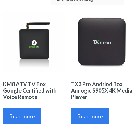
KM8 ATV TV Box
TX3 Pro Andriod Box
Google Certified with
Amlogic S905X 4K Media
Voice Remote
Player
Read more
Read more