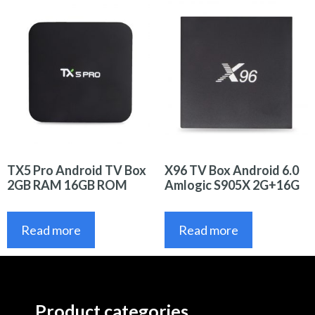
TX5 Pro Android TV Box
X96 TV Box Android 6.0
2GB RAM 16GB ROM
Amlogic S905X 2G+16G
Read more
Read more
Product categories