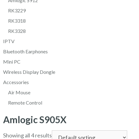
Amlogic S912
RK3229
RK3318
RK3328
IPTV
Bluetooth Earphones
Mini PC
Wireless Display Dongle
Accessories
Air Mouse
Remote Control
Amlogic S905X
Showing all 4 results