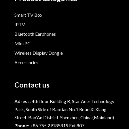
Smart TV Box
IPTV
Bluetooth Earphones
Mini PC
Wireless Display Dongle
Accessories
Contact us
Adress:
4th floor Building B, Star Acer Technology
Park, South Side of Baotian No.1 Road,Xi Xiang
Street, Bao'An District, Shenzhen, China (Mainland)
Phone:
+86 755 29185819 Ext 807