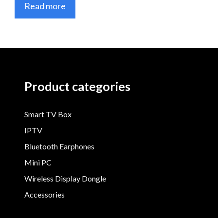
Read more
Product categories
Smart TV Box
IPTV
Bluetooth Earphones
Mini PC
Wireless Display Dongle
Accessories