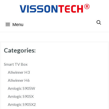
Menu
Categories:
Smart TV Box
Allwinner H3
Allwinner H6
Amlogic S905W
Amlogic S905X
Amlogic S905X2