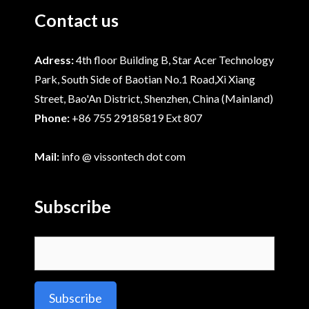
Contact us
Adress:
4th floor Building B, Star Acer Technology
Park, South Side of Baotian No.1 Road,Xi Xiang
Street, Bao'An District, Shenzhen, China (Mainland)
Phone:
+86 755 29185819 Ext 807
Mail:
info @ vissontech dot com
Subscribe