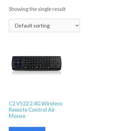
Showing the single result
C2 VS22 2.4G Wireless
Remote Control Air
Mouse