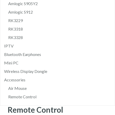
Amlogic S905Y2
Amlogic S912
RK3229
RK3318
RK3328
IPTV
Bluetooth Earphones
Mini PC
Wireless Display Dongle
Accessories
Air Mouse
Remote Control
Remote Control