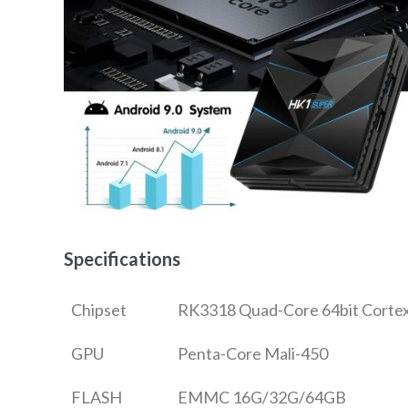
Specifications
Chipset
RK3318 Quad-Core 64bit Corte
GPU
Penta-Core Mali-450
FLASH
EMMC 16G/32G/64GB