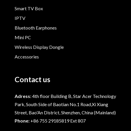
Smart TV Box
IPTV
Bluetooth Earphones
Mini PC
Wireless Display Dongle
Accessories
Contact us
Adress:
4th floor Building B, Star Acer Technology
Park, South Side of Baotian No.1 Road,Xi Xiang
Street, Bao'An District, Shenzhen, China (Mainland)
Phone:
+86 755 29185819 Ext 807