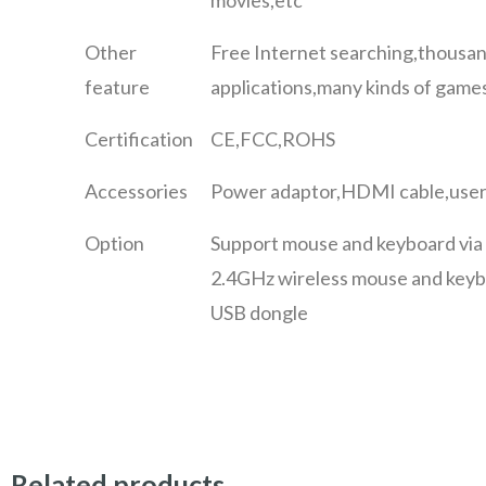
Other
Free Internet searching,thousan
feature
applications,many kinds of games
Certification
CE,FCC,ROHS
Accessories
Power adaptor,HDMI cable,user
Option
Support mouse and keyboard via
2.4GHz wireless mouse and keyb
USB dongle
Related products