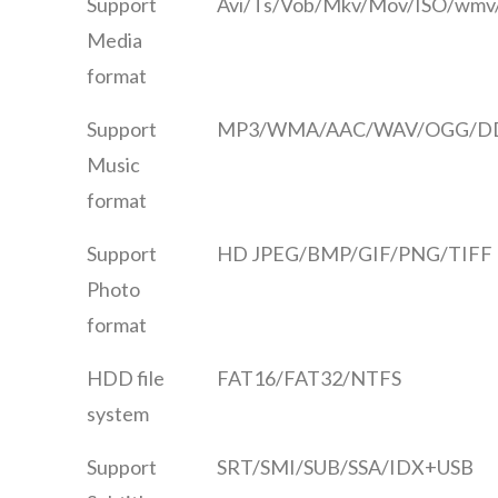
Support
Avi/Ts/Vob/Mkv/Mov/ISO/wmv/
Media
format
Support
MP3/WMA/AAC/WAV/OGG/DD
Music
format
Support
HD JPEG/BMP/GIF/PNG/TIFF
Photo
format
HDD file
FAT16/FAT32/NTFS
system
Support
SRT/SMI/SUB/SSA/IDX+USB