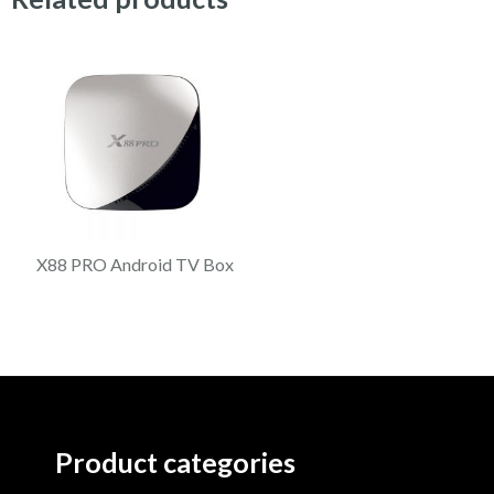
X88 PRO Android TV Box
Product categories