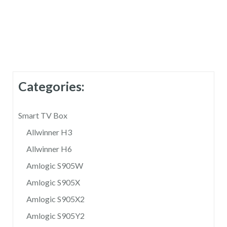
r
n
a
t
i
Categories:
v
e
Smart TV Box
:
Allwinner H3
Allwinner H6
Amlogic S905W
Amlogic S905X
Amlogic S905X2
Amlogic S905Y2