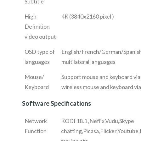
Subtitle
High
4K (3840x2160 pixel )
Definition
video output
OSD type of
English/French/German/Spanish/
languages
multilateral languages
Mouse/
Support mouse and keyboard vi
Keyboard
wireless mouse and keyboard vi
Software Specifications
Network
KODI 18.1 ,Neflix,Vudu,Skype
Function
chatting,Picasa,Flicker,Youtube
movies,etc