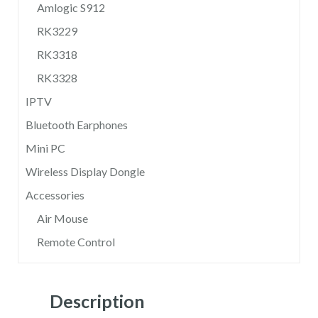
Amlogic S912
RK3229
RK3318
RK3328
IPTV
Bluetooth Earphones
Mini PC
Wireless Display Dongle
Accessories
Air Mouse
Remote Control
Description