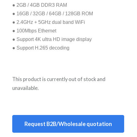
● 2GB / 4GB DDR3 RAM
● 16GB / 32GB / 64GB / 128GB ROM
● 2.4GHz + 5GHz dual band WiFi
● 100Mbps Ethernet
● Support 4K ultra HD image display
● Support H.265 decoding
This product is currently out of stock and
unavailable.
A
l
t
Request B2B/Wholesale quotation
e