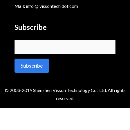
Mail:
info @ vissontech dot com
Subscribe
Alternative:
© 2003-2019 Shenzhen Visson Technology Co., Ltd. All rights
reserved.