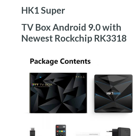
HK1 Super
TV Box Android 9.0 with
Newest Rockchip RK3318