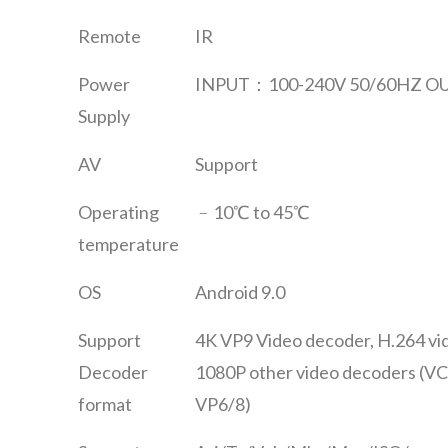
Remote
IR
Power
INPUT：100-240V 50/60HZ OU
Supply
AV
Support
Operating
﹣10℃ to 45℃
temperature
OS
Android 9.0
Support
4K VP9 Video decoder, H.264 vi
Decoder
1080P other video decoders (V
format
VP6/8)