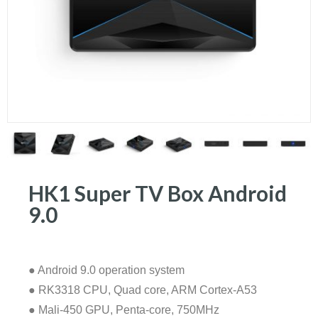
HK1 Super TV Box Android
9.0
● Android 9.0 operation system
● RK3318 CPU, Quad core, ARM Cortex-A53
● Mali-450 GPU, Penta-core, 750MHz