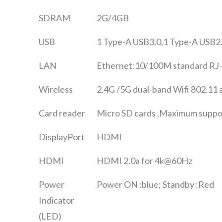
SDRAM
2G/4GB
USB
1 Type-A USB3.0,1 Type-A USB2
LAN
Ethernet:10/100M standard RJ
Wireless
2.4G /5G dual-band Wifi 802.11 
Card reader
Micro SD cards ,Maximum suppo
DisplayPort
HDMI
HDMI
HDMI 2.0a for 4k@60Hz
Power
Power ON :blue; Standby :Red
Indicator
(LED)