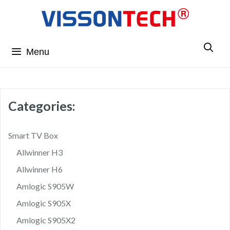
Menu
Categories:
Smart TV Box
Allwinner H3
Allwinner H6
Amlogic S905W
Amlogic S905X
Amlogic S905X2