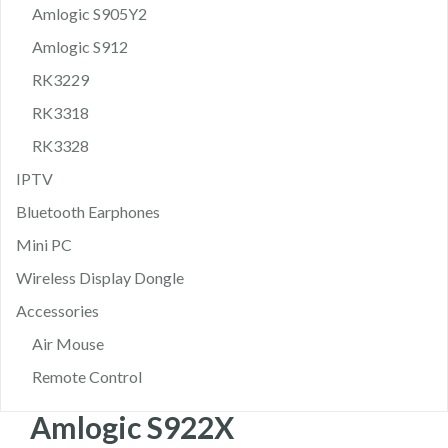
Amlogic S905Y2
Amlogic S912
RK3229
RK3318
RK3328
IPTV
Bluetooth Earphones
Mini PC
Wireless Display Dongle
Accessories
Air Mouse
Remote Control
Amlogic S922X