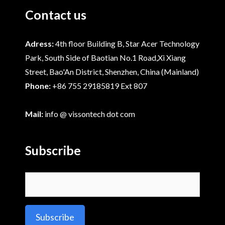
Contact us
Adress:
4th floor Building B, Star Acer Technology
Park, South Side of Baotian No.1 Road,Xi Xiang
Street, Bao'An District, Shenzhen, China (Mainland)
Phone:
+86 755 29185819 Ext 807
Mail:
info @ vissontech dot com
Subscribe