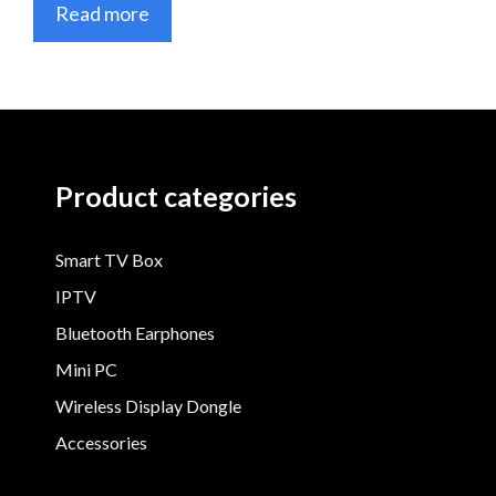
Read more
Product categories
Smart TV Box
IPTV
Bluetooth Earphones
Mini PC
Wireless Display Dongle
Accessories