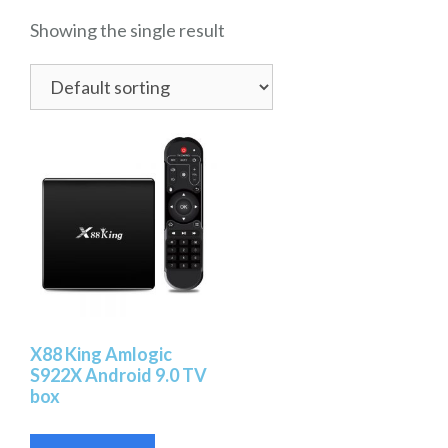
Showing the single result
X88 King Amlogic
S922X Android 9.0 TV
box